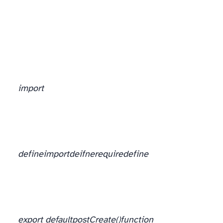
Import you heart out
import
define
import
deifne
require
define
export default
postCreate()
function