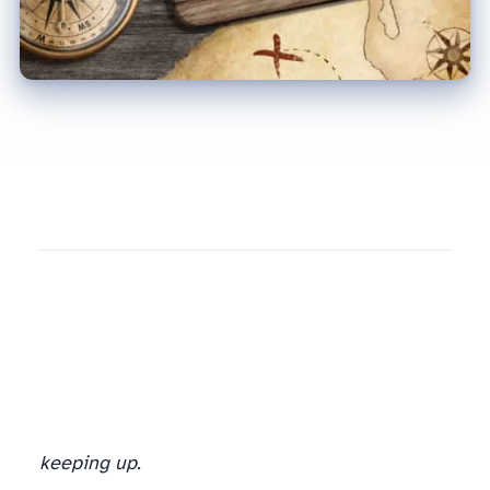
keeping up.