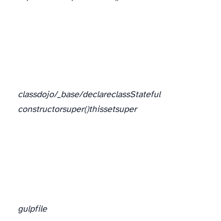
class
dojo/_base/declare
class
Stateful
constructor
super()
this
set
super
gulpfile