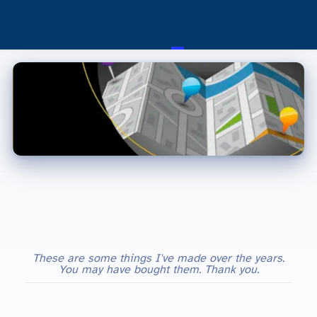
These are some things I've made over the years.
You may have bought them. Thank you.