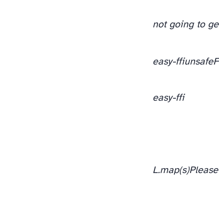
not going to g
easy-ffi
unsafeF
easy-ffi
L.map(s)
Please 