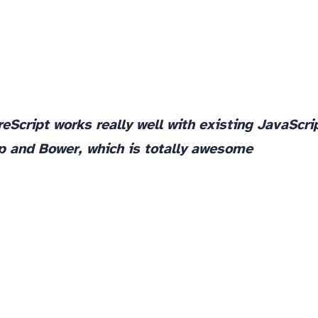
reScript works really well with existing JavaScri
lp and Bower, which is totally awesome