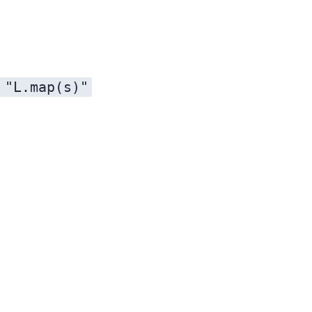
 "L.map(s)"