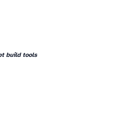
pt build tools