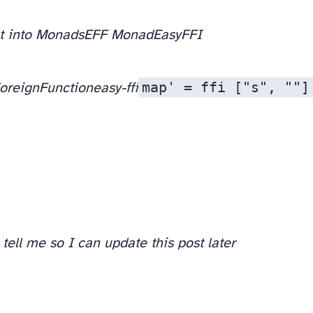
et into Monads
EFF Monad
EasyFFI
map' = ffi ["s", ""]
oreignFunction
easy-ffi
tell me so I can update this post later