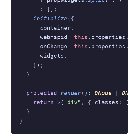
      :
 []
;
    initialize
(
{
      container
,
      webmapid
:
 this
.
properties
.
web
      onChange
:
 this
.
properties
.
onC
      widgets
,
    }
)
;
  }
  protected
 render
()
:
 DNode
 |
 DNode
    return
 v
(
"div"
,
 {
 classes
:
 [css
  }
}