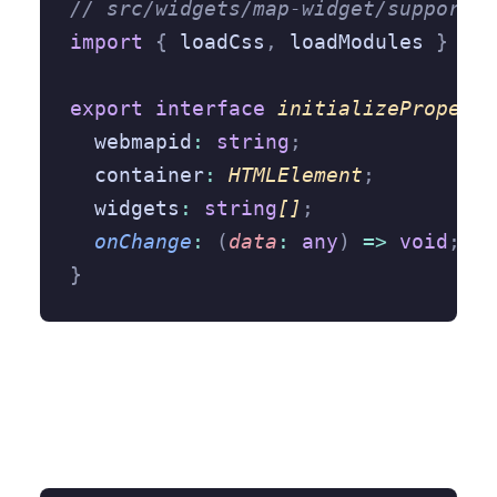
// src/widgets/map-widget/support/a
import
 {
 loadCss
,
 loadModules 
}
 fro
export
 interface
 initializeProperti
  webmapid
:
 string
;
  container
:
 HTMLElement
;
  widgets
:
 string
[]
;
  onChange
:
 (
data
:
 any
)
 =>
 void
;
}