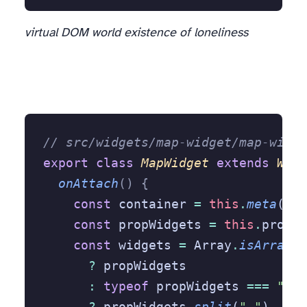
virtual DOM world existence of loneliness
// src/widgets/map-widget/map-widge
export
 class
 MapWidget
 extends
 Widg
  onAttach
()
 {
    const
 container 
=
 this
.
meta
(Htm
    const
 propWidgets 
=
 this
.
proper
    const
 widgets 
=
 Array
.
isArray
(p
      ?
 propWidgets
      :
 typeof
 propWidgets 
===
 "str
      ?
 propWidgets
.
split
(
","
)