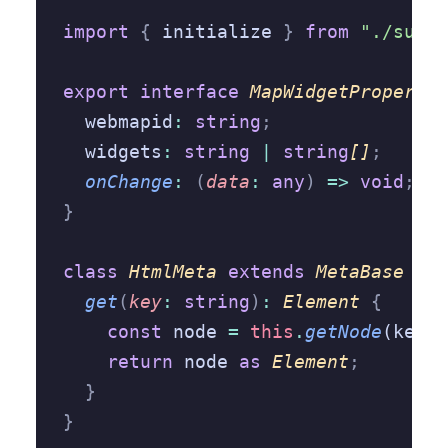
import
 {
 initialize 
}
 from
 "./suppo
export
 interface
 MapWidgetPropertie
  webmapid
:
 string
;
  widgets
:
 string
 |
 string
[]
;
  onChange
:
 (
data
:
 any
)
 =>
 void
;
}
class
 HtmlMeta
 extends
 MetaBase
 {
  get
(
key
:
 string
)
:
 Element
 {
    const
 node 
=
 this
.
getNode
(key)
;
    return
 node 
as
 Element
;
  }
}