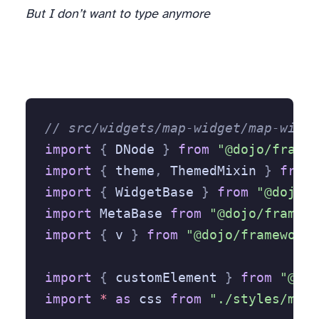
But I don’t want to type anymore
// src/widgets/map-widget/map-widge
import
 {
 DNode 
}
 from
 "@dojo/framew
import
 {
 theme
,
 ThemedMixin 
}
 from
 
import
 {
 WidgetBase 
}
 from
 "@dojo/f
import
 MetaBase 
from
 "@dojo/framewo
import
 {
 v 
}
 from
 "@dojo/framework/
import
 {
 customElement 
}
 from
 "@doj
import
 *
 as
 css 
from
 "./styles/map-