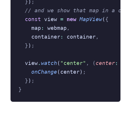
  }
)
;
  // and we show that map in a cont
  const
 view 
=
 new
 MapView
(
{
    map
:
 webmap
,
    container
:
 container
,
  }
)
;
  view
.
watch
(
"center"
,
 (
center
:
 any
    onChange
(center)
;
  }
)
;
}