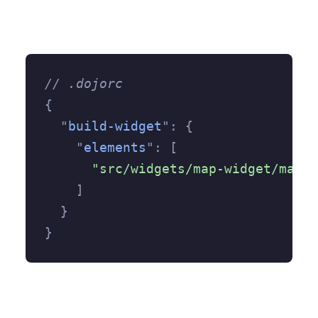
// .dojorc
{
  "
build-widget
"
:
 {
    "
elements
"
:
 [
      "src/widgets/map-widget/map-w
    ]
  }
}
polyfill