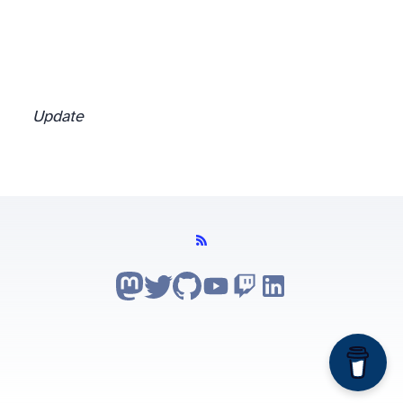
Update