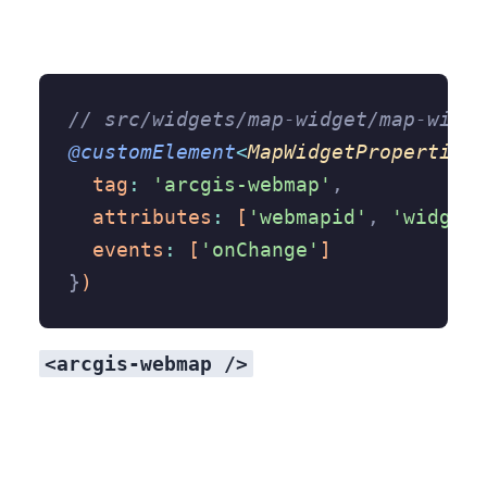
// src/widgets/map-widget/map-widge
@customElement
<
MapWidgetProperties
>
  tag
:
 'arcgis-webmap'
,
  attributes
:
 [
'webmapid'
,
 'widgets
  events
:
 [
'onChange'
]
}
)
<arcgis-webmap />