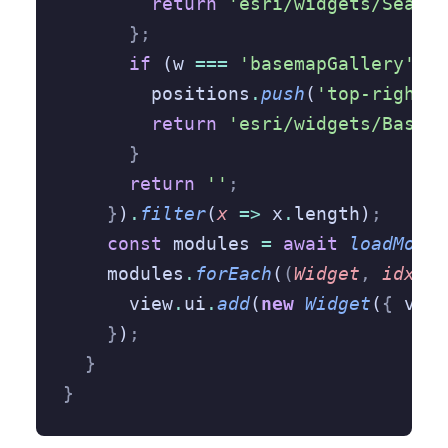
        return
 'esri/widgets/Search
      };
      if
 (w 
===
 'basemapGallery'
) 
{
        positions
.
push
(
'top-right'
)
        return
 'esri/widgets/Basema
      }
      return
 ''
;
    }
)
.
filter
(
x
 =>
 x
.
length)
;
    const
 modules 
=
 await
 loadModul
    modules
.
forEach
(
(
Widget
,
 idx
)
 =
      view
.
ui
.
add
(
new
 Widget
(
{
 view
    }
)
;
  }
}