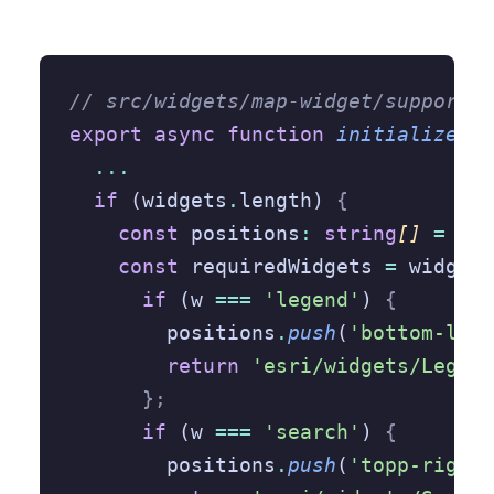
// src/widgets/map-widget/support/a
export
 async
 function
 initialize
({
 
  ...
  if
 (widgets
.
length) 
{
    const
 positions
:
 string
[] 
=
 []
;
    const
 requiredWidgets 
=
 widgets
      if
 (w 
===
 'legend'
) 
{
        positions
.
push
(
'bottom-left
        return
 'esri/widgets/Legend
      };
      if
 (w 
===
 'search'
) 
{
        positions
.
push
(
'topp-right'