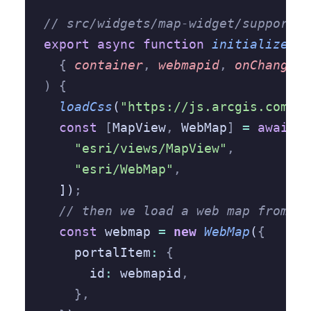
// src/widgets/map-widget/support/a
export
 async
 function
 initialize
(
  {
 container
,
 webmapid
,
 onChange
,
 
)
 {
  loadCss
(
"https://js.arcgis.com/4.
  const
 [
MapView
,
 WebMap
]
 =
 await
 l
    "esri/views/MapView"
,
    "esri/WebMap"
,
  ])
;
  // then we load a web map from an
  const
 webmap 
=
 new
 WebMap
(
{
    portalItem
:
 {
      id
:
 webmapid
,
    },