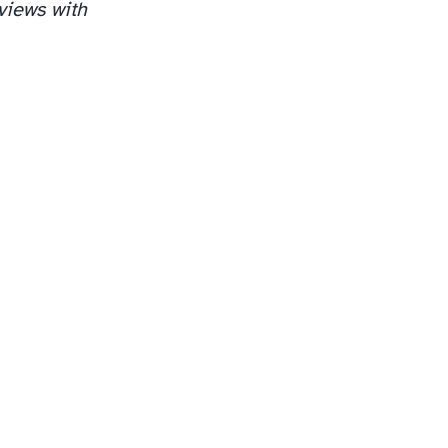
views with