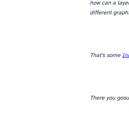
how can a layer
different graph
There. Feel better? Cool.
That’s some
In
There you go
su