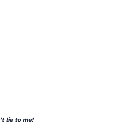
t lie to me!