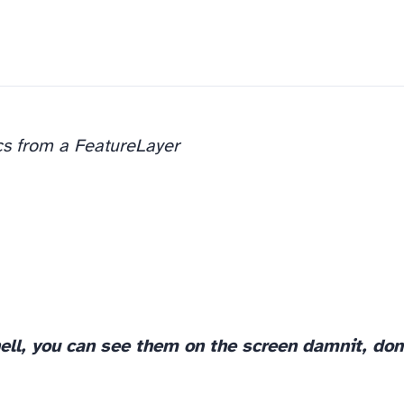
cs from a FeatureLayer
ell, you can see them on the screen damnit, don’