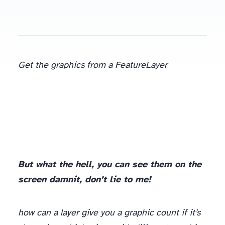
Get the graphics from a FeatureLayer
But what the hell, you can see them on the
screen damnit, don’t lie to me!
how can a layer give you a graphic count if it’s