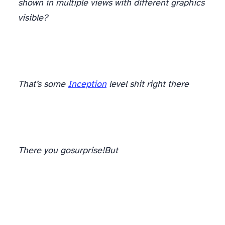
shown in multiple views with different graphics
visible?
There. Feel better? Cool.
That’s some
Inception
level shit right there
There you go
surprise!
But