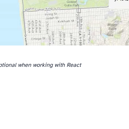
optional when working with React