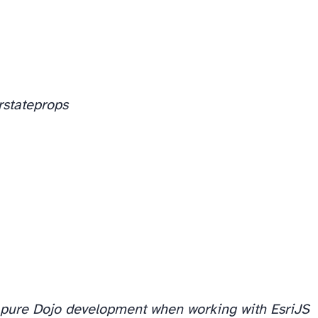
r
state
props
pure Dojo development when working with EsriJS