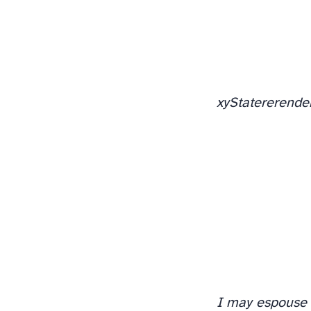
xy
State
rerende
I may espouse 