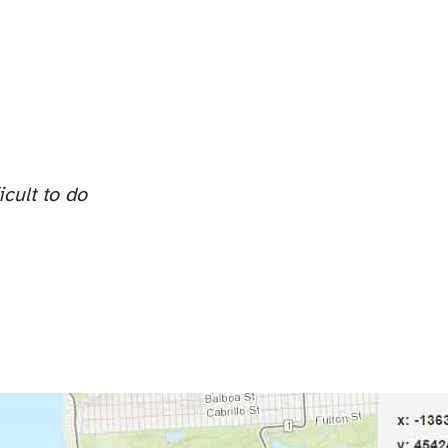
icult to do