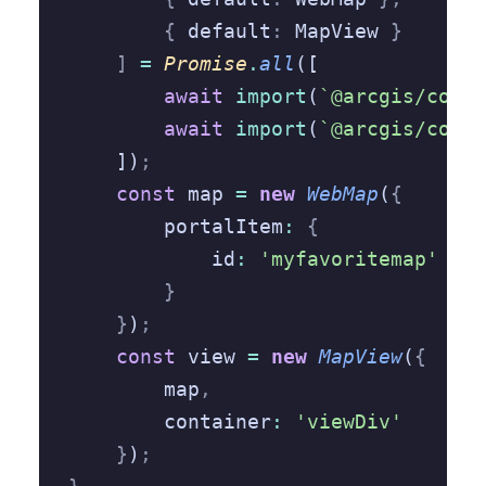
        {
 default
:
 MapView 
}
    ]
 =
 Promise
.
all
([
        await
 import
(
`@arcgis/core/
        await
 import
(
`@arcgis/core/
    ])
;
    const
 map 
=
 new
 WebMap
(
{
        portalItem
:
 {
            id
:
 'myfavoritemap'
        }
    }
)
;
    const
 view 
=
 new
 MapView
(
{
        map
,
        container
:
 'viewDiv'
    }
)
;