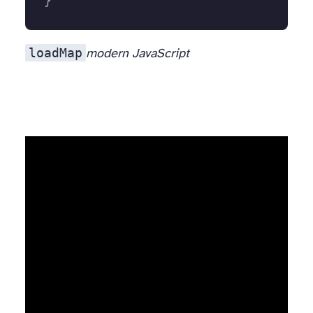
}
loadMap
modern JavaScript