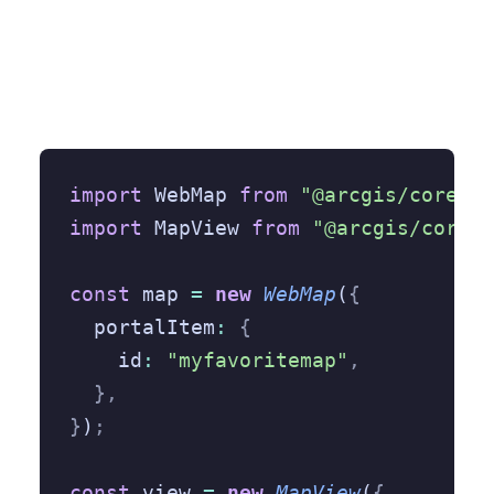
import
 WebMap 
from
 "@arcgis/core/We
import
 MapView 
from
 "@arcgis/core/v
const
 map 
=
 new
 WebMap
(
{
  portalItem
:
 {
    id
:
 "myfavoritemap"
,
  },
}
)
;
const
 view 
=
 new
 MapView
(
{