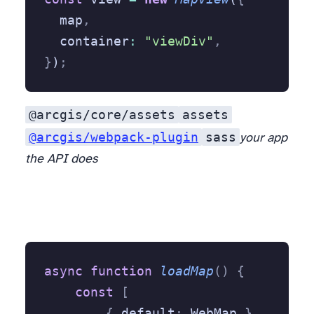
  map
,
  container
:
 "viewDiv"
,
}
)
;
@arcgis/core/assets
assets
@arcgis/webpack-plugin
sass
your app
the API does
async
 function
 loadMap
()
 {
    const
 [
        {
 default
:
 WebMap 
},