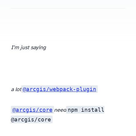
I’m just saying
@arcgis/webpack-plugin
a lot
@arcgis/core
npm install
need
@arcgis/core