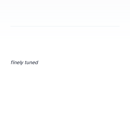
finely tuned