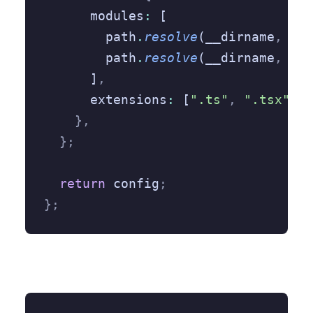
      modules
:
 [
        path
.
resolve
(__dirname
,
 "/s
        path
.
resolve
(__dirname
,
 "no
      ]
,
      extensions
:
 [
".ts"
,
 ".tsx"
,
 "
    },
  };
  return
 config
;
};