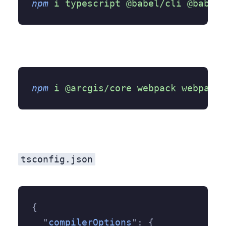
npm
 i
 typescript
 @babel/cli
 @babel/
npm
 i
 @arcgis/core
 webpack
 webpack-
tsconfig.json
{
  "
compilerOptions
"
:
 {