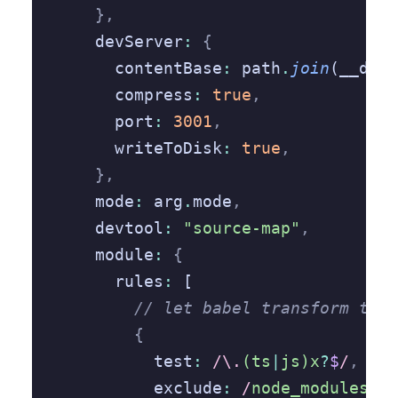
    },
    devServer
:
 {
      contentBase
:
 path
.
join
(__dirn
      compress
:
 true
,
      port
:
 3001
,
      writeToDisk
:
 true
,
    },
    mode
:
 arg
.
mode
,
    devtool
:
 "source-map"
,
    module
:
 {
      rules
:
 [
        // let babel transform type
        {
          test
:
 /\.
(ts
|
js)x
?
$
/
,
          exclude
:
 /
node_modules
/
,