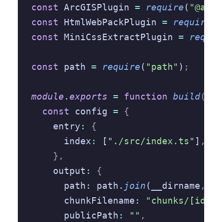
const
 ArcGISPlugin 
=
 require
(
"@arcg
const
 HtmlWebPackPlugin 
=
 require
(
"
const
 MiniCssExtractPlugin 
=
 requir
const
 path 
=
 require
(
"path"
)
;
module
.
exports
 =
 function
 build
(
env
  const
 config 
=
 {
    entry
:
 {
      index
:
 [
"./src/index.ts"
]
,
    },
    output
:
 {
      path
:
 path
.
join
(__dirname
,
 "d
      chunkFilename
:
 "chunks/[id].j
      publicPath
:
 ""
,