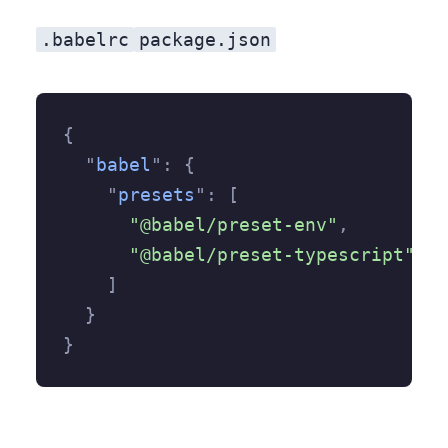
.babelrc
package.json
{
  "
babel
"
:
 {
    "
presets
"
:
 [
      "@babel/preset-env"
,
      "@babel/preset-typescript"
    ]
  }
}