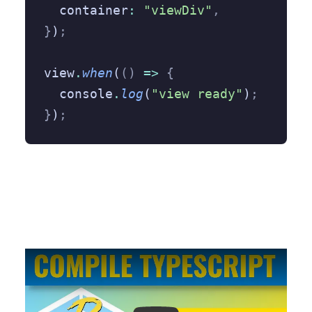
  container
:
 "viewDiv"
,
}
)
;
view
.
when
(
()
 =>
 {
  console
.
log
(
"view ready"
)
;
}
)
;