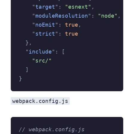
    "
target
"
:
 "esnext"
,
    "
moduleResolution
"
:
 "node"
,
    "
noEmit
"
:
 true
,
    "
strict
"
:
 true
  },
  "
include
"
:
 [
    "src/"
  ]
}
webpack.config.js
// webpack.config.js