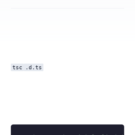
Use TypeScript
tsc
.d.ts
Getting Started