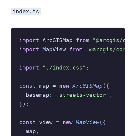
index.ts
import
 ArcGISMap 
from
 "@arcgis/core
import
 MapView 
from
 "@arcgis/core/v
import
 "./index.css"
;
const
 map 
=
 new
 ArcGISMap
(
{
  basemap
:
 "streets-vector"
,
}
)
;
const
 view 
=
 new
 MapView
(
{
  map
,