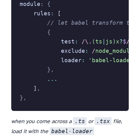
module
:
 {
    rules
:
 [
        // let babel transform type
        {
            test
:
 /\.
(ts
|
js)x
?
$
/
,
            exclude
:
 /
node_modules
/
            loader
:
 'babel-loader'
        },
        ...
    ]
,
},
.ts
.tsx
when you come across a
or
file,
babel-loader
load it with the