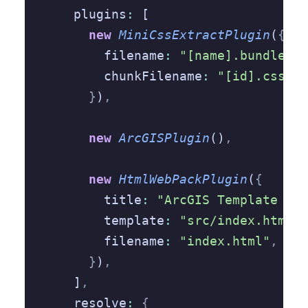
    plugins
:
 [
      new
 MiniCssExtractPlugin
(
{
        filename
:
 "[name].bundle.cs
        chunkFilename
:
 "[id].css"
,
      }
)
,
      new
 ArcGISPlugin
()
,
      new
 HtmlWebPackPlugin
(
{
        title
:
 "ArcGIS Template App
        template
:
 "src/index.html"
,
        filename
:
 "index.html"
,
      }
)
,
    ]
,
    resolve
:
 {