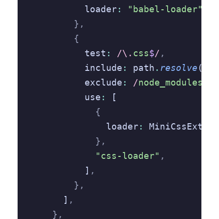
          loader
:
 "babel-loader"
,
        },
        {
          test
:
 /\.
css
$
/
,
          include
:
 path
.
resolve
(__d
          exclude
:
 /
node_modules
/
,
          use
:
 [
            {
              loader
:
 MiniCssExtrac
            },
            "css-loader"
,
          ]
,
        },
      ]
,
    },