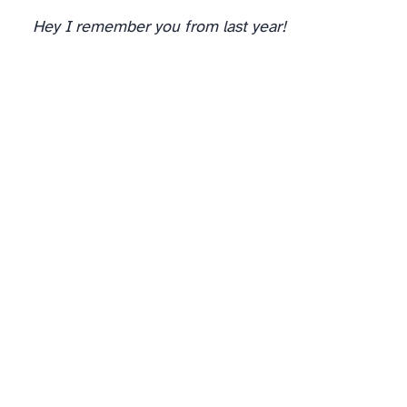
Hey I remember you from last year!