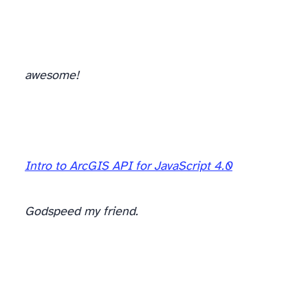
awesome!
Intro to ArcGIS API for JavaScript 4.0
Godspeed my friend.