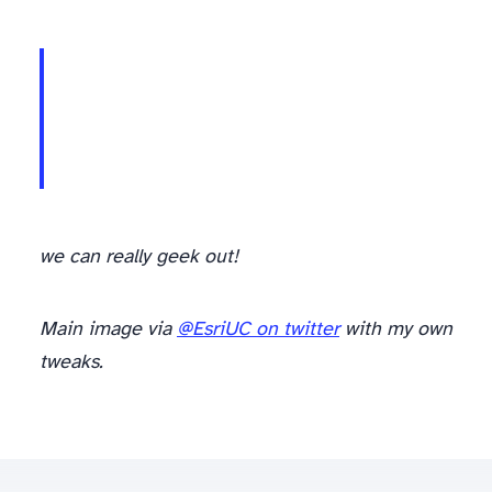
we can really geek out!
Main image via
@EsriUC on twitter
with my own
tweaks.